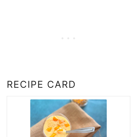
RECIPE CARD