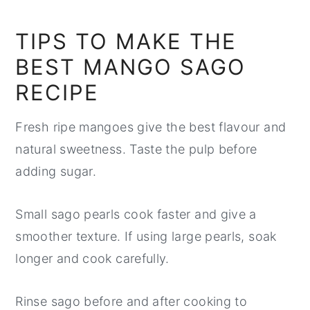
TIPS TO MAKE THE
BEST MANGO SAGO
RECIPE
Fresh ripe mangoes give the best flavour and
natural sweetness. Taste the pulp before
adding sugar.
Small sago pearls cook faster and give a
smoother texture. If using large pearls, soak
longer and cook carefully.
Rinse sago before and after cooking to