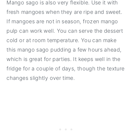
Mango sago is also very flexible. Use it with
fresh mangoes when they are ripe and sweet.
If mangoes are not in season, frozen mango
pulp can work well. You can serve the dessert
cold or at room temperature. You can make
this mango sago pudding a few hours ahead,
which is great for parties. It keeps well in the
fridge for a couple of days, though the texture
changes slightly over time.