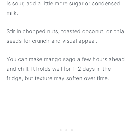
is sour, add a little more sugar or condensed
milk.
Stir in chopped nuts, toasted coconut, or chia
seeds for crunch and visual appeal.
You can make mango sago a few hours ahead
and chill. It holds well for 1–2 days in the
fridge, but texture may soften over time.