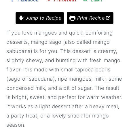
Facebook
Pinterest
Email
r
o
r
y
n
y
Jump to Recipe
Print Recipe
n
t
s
If you love mangoes and quick, comforting
a
e
i
desserts, mango sago (also called mango
v
n
d
sabudana) is for you. This dessert is creamy,
i
t
e
slightly chewy, and bursting with fresh mango
g
b
flavor. It is made with small tapioca pearls
a
a
(sago or sabudana), ripe mangoes, milk , some
t
r
condensed milk, and a bit of sugar. The result
i
is bright, sweet, and perfect for warm weather.
o
It works as a light dessert after a heavy meal,
n
a party treat, or a lovely snack for mango
season.