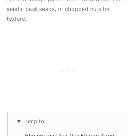
seeds, basil seeds, or chopped nuts for
texture.
Jump to:
Why you will like this Mango Sago