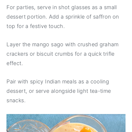
For parties, serve in shot glasses as a small
dessert portion. Add a sprinkle of saffron on
top for a festive touch.
Layer the mango sago with crushed graham
crackers or biscuit crumbs for a quick trifle
effect.
Pair with spicy Indian meals as a cooling
dessert, or serve alongside light tea-time
snacks.