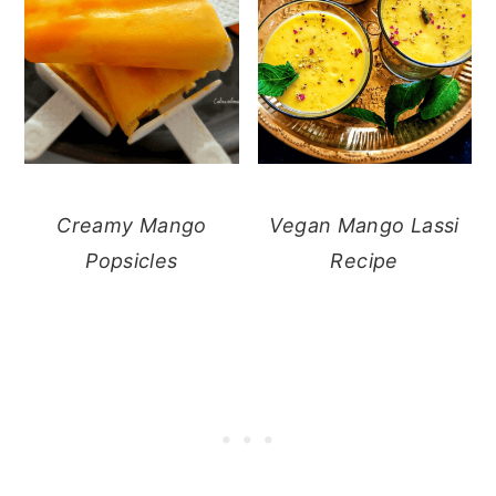
Creamy Mango
Vegan Mango Lassi
Popsicles
Recipe