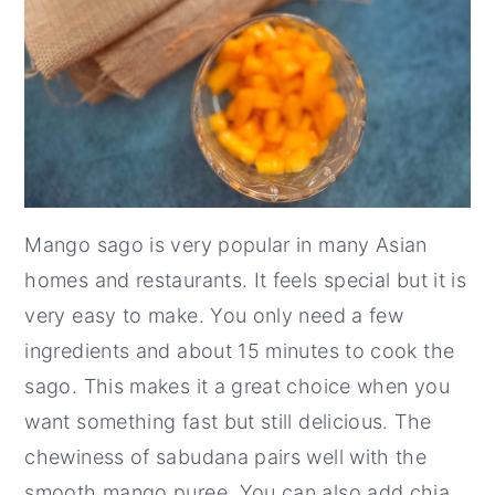
Mango sago is very popular in many Asian
homes and restaurants. It feels special but it is
very easy to make. You only need a few
ingredients and about 15 minutes to cook the
sago. This makes it a great choice when you
want something fast but still delicious. The
chewiness of sabudana pairs well with the
smooth mango puree. You can also add chia