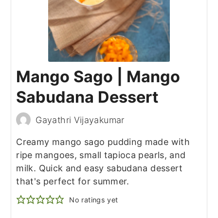
Mango Sago | Mango
Sabudana Dessert
Gayathri Vijayakumar
Creamy mango sago pudding made with
ripe mangoes, small tapioca pearls, and
milk. Quick and easy sabudana dessert
that's perfect for summer.
No ratings yet