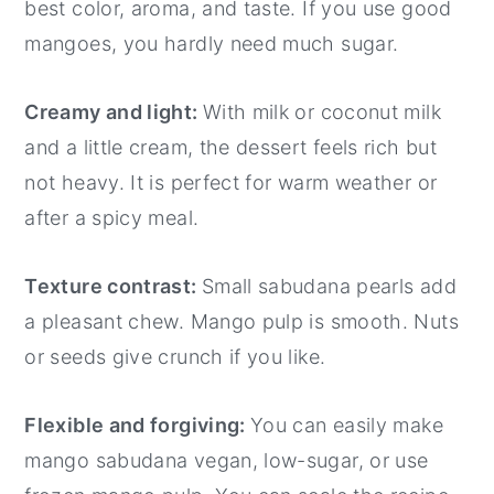
best color, aroma, and taste. If you use good
mangoes, you hardly need much sugar.
Creamy and light:
With milk or coconut milk
and a little cream, the dessert feels rich but
not heavy. It is perfect for warm weather or
after a spicy meal.
Texture contrast:
Small sabudana pearls add
a pleasant chew. Mango pulp is smooth. Nuts
or seeds give crunch if you like.
Flexible and forgiving:
You can easily make
mango sabudana vegan, low-sugar, or use