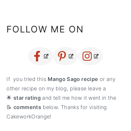
FOLLOW ME ON
If you tried this
Mango Sago recipe
or any
other recipe on my blog, please leave a
🌟
star rating
and tell me how it went in the
📝
comments
below. Thanks for visiting
CakeworkOrange!