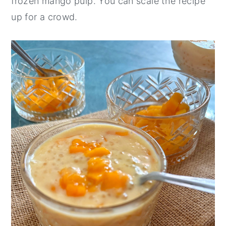
frozen mango pulp. You can scale the recipe
up for a crowd.