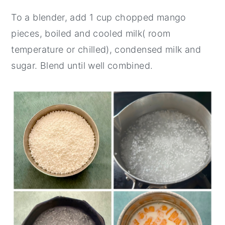
To a blender, add 1 cup chopped mango
pieces, boiled and cooled milk( room
temperature or chilled), condensed milk and
sugar. Blend until well combined.