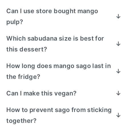
Can I use store bought mango
pulp?
Yes. Taste and adjust sugar.
Which sabudana size is best for
this dessert?
Small-sized sabudana pearls work best for
How long does mango sago last in
a smooth texture. Large pearls can be
the fridge?
used but need longer soaking and careful
cooking.
Best eaten within 1–2 days. The texture will
Can I make this vegan?
change as the sago absorbs liquid over
Yes. Use coconut milk or almond milk and
time.
How to prevent sago from sticking
use sweetener of your choice.
together?