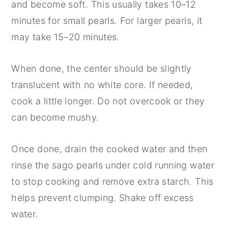
and become soft. This usually takes 10–12
minutes for small pearls. For larger pearls, it
may take 15–20 minutes.
When done, the center should be slightly
translucent with no white core. If needed,
cook a little longer. Do not overcook or they
can become mushy.
Once done, drain the cooked water and then
rinse the sago pearls under cold running water
to stop cooking and remove extra starch. This
helps prevent clumping. Shake off excess
water.