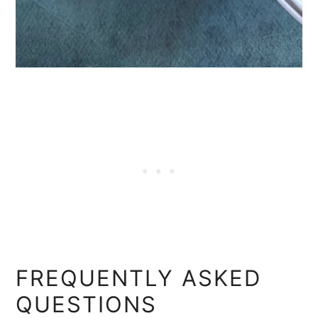
FREQUENTLY ASKED
QUESTIONS