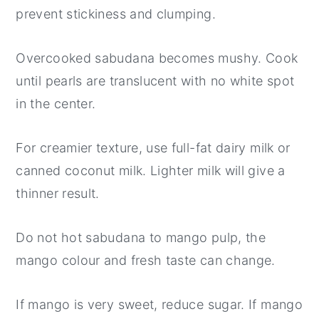
prevent stickiness and clumping.
Overcooked sabudana becomes mushy. Cook
until pearls are translucent with no white spot
in the center.
For creamier texture, use full-fat dairy milk or
canned coconut milk. Lighter milk will give a
thinner result.
Do not hot sabudana to mango pulp, the
mango colour and fresh taste can change.
If mango is very sweet, reduce sugar. If mango