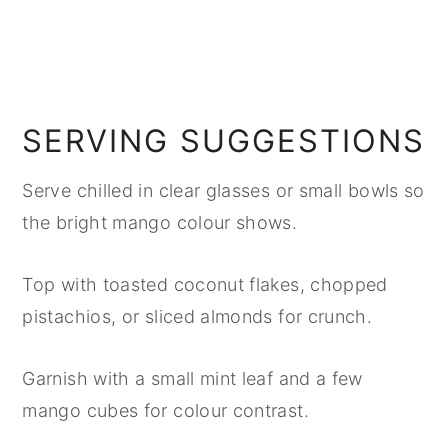
SERVING SUGGESTIONS
Serve chilled in clear glasses or small bowls so
the bright mango colour shows.
Top with toasted coconut flakes, chopped
pistachios, or sliced almonds for crunch.
Garnish with a small mint leaf and a few
mango cubes for colour contrast.