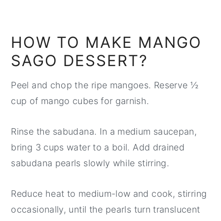
HOW TO MAKE MANGO
SAGO DESSERT?
Peel and chop the ripe mangoes. Reserve ½
cup of mango cubes for garnish.
Rinse the sabudana. In a medium saucepan,
bring 3 cups water to a boil. Add drained
sabudana pearls slowly while stirring.
Reduce heat to medium-low and cook, stirring
occasionally, until the pearls turn translucent