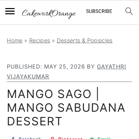
S
S
S
Home
»
Recipes
»
Desserts & Popsicles
k
k
k
i
i
i
PUBLISHED:
MAY 25, 2026
BY
GAYATHRI
p
p
p
VIJAYAKUMAR
t
t
t
o
o
o
MANGO SAGO |
p
m
p
MANGO SABUDANA
r
a
r
DESSERT
i
i
i
m
n
m
a
c
a