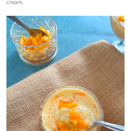
cream.