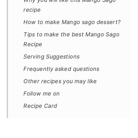
recipe
How to make Mango sago dessert?
Tips to make the best Mango Sago
Recipe
Serving Suggestions
Frequently asked questions
Other recipes you may like
Follow me on
Recipe Card