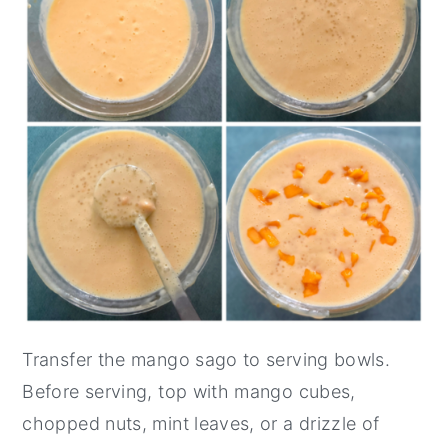
Transfer the mango sago to serving bowls.
Before serving, top with mango cubes,
chopped nuts, mint leaves, or a drizzle of