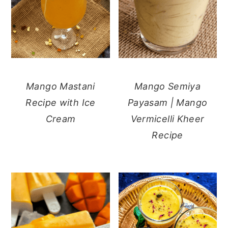
Mango Mastani
Mango Semiya
Recipe with Ice
Payasam | Mango
Cream
Vermicelli Kheer
Recipe