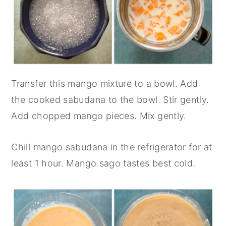
Transfer this mango mixture to a bowl. Add
the cooked sabudana to the bowl. Stir gently.
Add chopped mango pieces. Mix gently.
Chill mango sabudana in the refrigerator for at
least 1 hour. Mango sago tastes best cold.