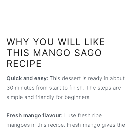
WHY YOU WILL LIKE
THIS MANGO SAGO
RECIPE
Quick and easy:
This dessert is ready in about
30 minutes from start to finish. The steps are
simple and friendly for beginners.
Fresh mango flavour:
I use fresh ripe
mangoes in this recipe. Fresh mango gives the