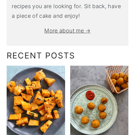
recipes you are looking for. Sit back, have
a piece of cake and enjoy!
More about me →
RECENT POSTS