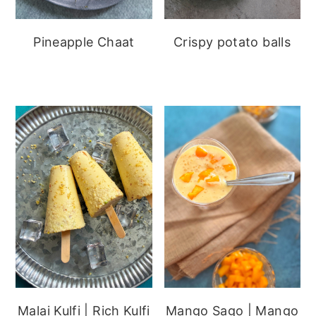
Pineapple Chaat
Crispy potato balls
Malai Kulfi | Rich Kulfi
Mango Sago | Mango