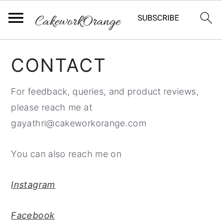
S
S
S
CONTACT
k
k
k
i
i
i
For feedback, queries, and product reviews,
p
p
p
please reach me at
t
t
t
gayathri@cakeworkorange.com
o
o
o
p
m
p
You can also reach me on
r
a
r
i
i
i
Instagram
m
n
m
a
c
a
Facebook
r
o
r