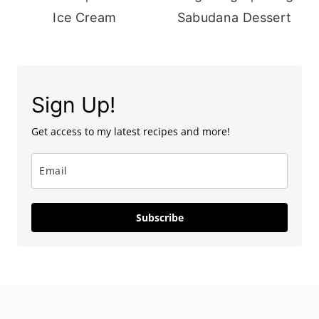
Ice Cream
Sabudana Dessert
Sign Up!
Get access to my latest recipes and more!
Subscribe