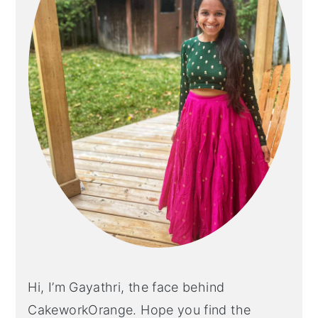
Hi, I’m Gayathri, the face behind
CakeworkOrange. Hope you find the