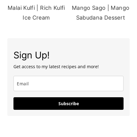
Malai Kulfi | Rich Kulfi
Mango Sago | Mango
Ice Cream
Sabudana Dessert
Sign Up!
Get access to my latest recipes and more!
Subscribe