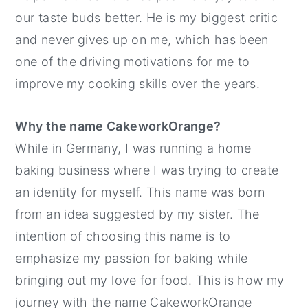
our taste buds better. He is my biggest critic
and never gives up on me, which has been
one of the driving motivations for me to
improve my cooking skills over the years.
Why the name CakeworkOrange?
While in Germany, I was running a home
baking business where I was trying to create
an identity for myself. This name was born
from an idea suggested by my sister. The
intention of choosing this name is to
emphasize my passion for baking while
bringing out my love for food. This is how my
journey with the name CakeworkOrange