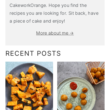
CakeworkOrange. Hope you find the
recipes you are looking for. Sit back, have
a piece of cake and enjoy!
More about me →
RECENT POSTS