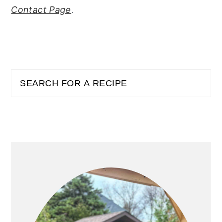
Contact Page
.
PRIMARY
Search
SIDEBAR