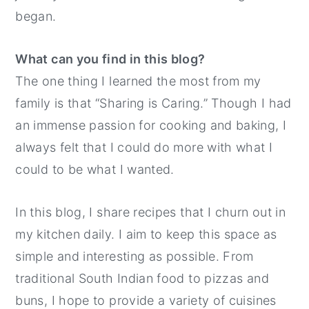
began.
What can you find in this blog?
The one thing I learned the most from my
family is that “Sharing is Caring.” Though I had
an immense passion for cooking and baking, I
always felt that I could do more with what I
could to be what I wanted.
In this blog, I share recipes that I churn out in
my kitchen daily. I aim to keep this space as
simple and interesting as possible. From
traditional South Indian food to pizzas and
buns, I hope to provide a variety of cuisines