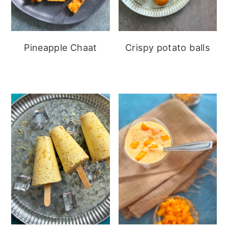
Pineapple Chaat
Crispy potato balls