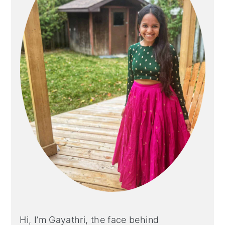
Hi, I’m Gayathri, the face behind