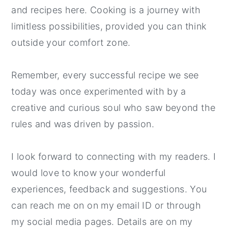
and recipes here. Cooking is a journey with
limitless possibilities, provided you can think
outside your comfort zone.
Remember, every successful recipe we see
today was once experimented with by a
creative and curious soul who saw beyond the
rules and was driven by passion.
I look forward to connecting with my readers. I
would love to know your wonderful
experiences, feedback and suggestions. You
can reach me on on my email ID or through
my social media pages. Details are on my