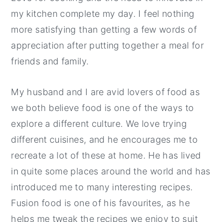
my kitchen complete my day. I feel nothing
more satisfying than getting a few words of
appreciation after putting together a meal for
friends and family.
My husband and I are avid lovers of food as
we both believe food is one of the ways to
explore a different culture. We love trying
different cuisines, and he encourages me to
recreate a lot of these at home. He has lived
in quite some places around the world and has
introduced me to many interesting recipes.
Fusion food is one of his favourites, as he
helps me tweak the recipes we enjoy to suit