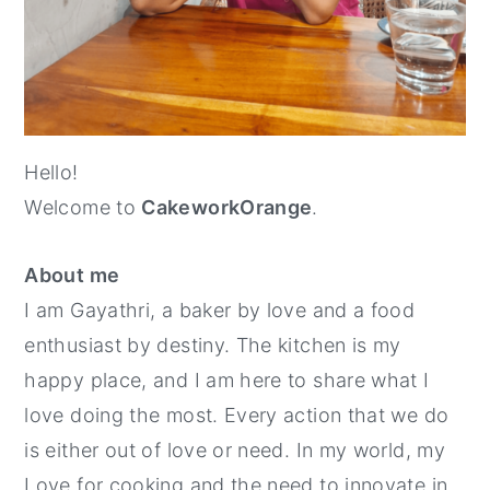
y
n
y
n
t
s
a
e
i
v
n
d
Hello!
i
t
e
Welcome to
CakeworkOrange
.
g
b
a
a
About me
t
r
I am Gayathri, a baker by love and a food
i
enthusiast by destiny. The kitchen is my
o
happy place, and I am here to share what I
n
love doing the most. Every action that we do
is either out of love or need. In my world, my
Love for cooking and the need to innovate in