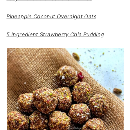
Pineapple Coconut Overnight Oats
5 Ingredient Strawberry Chia Pudding