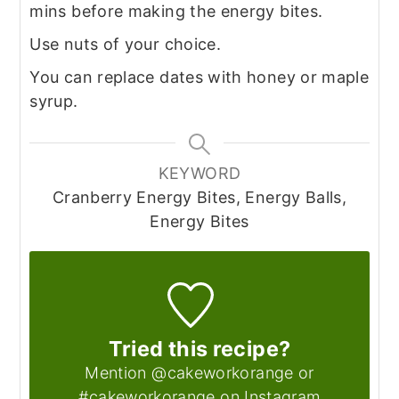
mins before making the energy bites.
Use nuts of your choice.
You can replace dates with honey or maple
syrup.
KEYWORD
Cranberry Energy Bites, Energy Balls,
Energy Bites
Tried this recipe?
Mention @cakeworkorange or
#cakeworkorange on Instagram