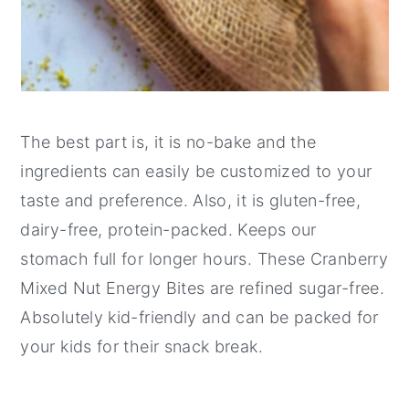
The best part is, it is no-bake and the
ingredients can easily be customized to your
taste and preference. Also, it is gluten-free,
dairy-free, protein-packed. Keeps our
stomach full for longer hours. These Cranberry
Mixed Nut Energy Bites are refined sugar-free.
Absolutely kid-friendly and can be packed for
your kids for their snack break.