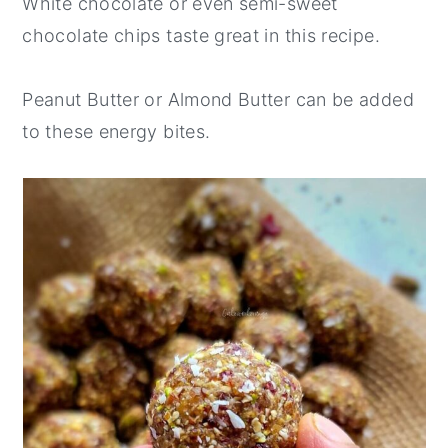
White chocolate or even semi-sweet
chocolate chips taste great in this recipe.
Peanut Butter or Almond Butter can be added
to these energy bites.