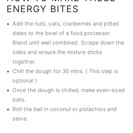
ENERGY BITES
Add the nuts, oats, cranberries and pitted
dates to the bowl of a food processor.
Blend until well combined. Scrape down the
sides and ensure the mixture sticks
together.
Chill the dough for 30 mins. ( This step is
optional )
Once the dough is chilled, make even-sized
balls.
Roll the ball in coconut or pistachios and
serve.