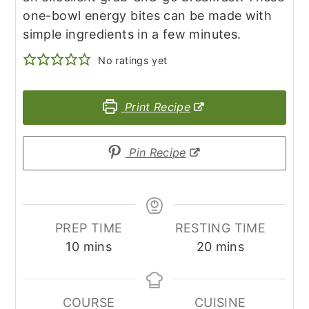
one-bowl energy bites can be made with
simple ingredients in a few minutes.
No ratings yet
Print Recipe
Pin Recipe
PREP TIME
RESTING TIME
minutes
minutes
10
mins
20
mins
COURSE
CUISINE