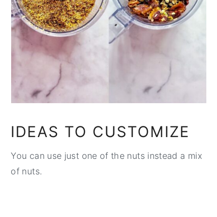
IDEAS TO CUSTOMIZE
You can use just one of the nuts instead a mix
of nuts.