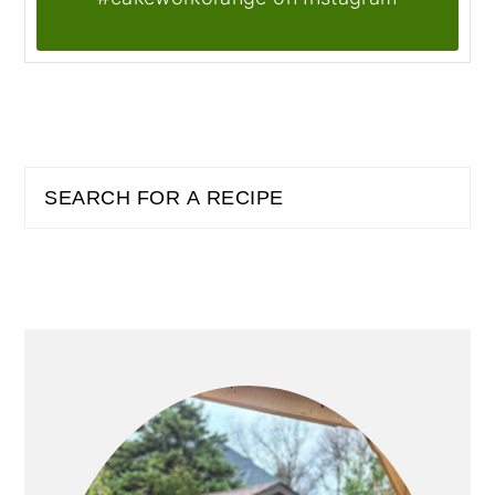
PRIMARY
Search
SIDEBAR