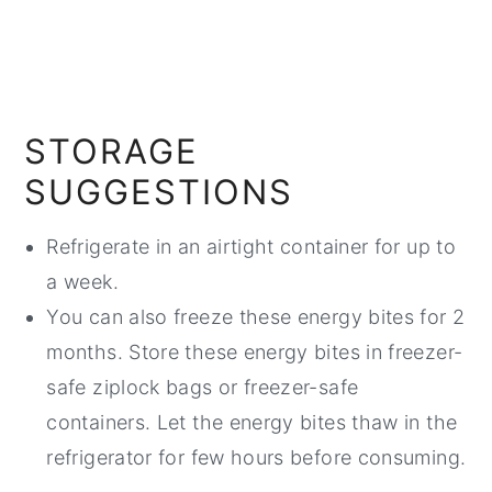
STORAGE
SUGGESTIONS
Refrigerate in an airtight container for up to
a week.
You can also freeze these energy bites for 2
months. Store these energy bites in freezer-
safe ziplock bags or freezer-safe
containers. Let the energy bites thaw in the
refrigerator for few hours before consuming.