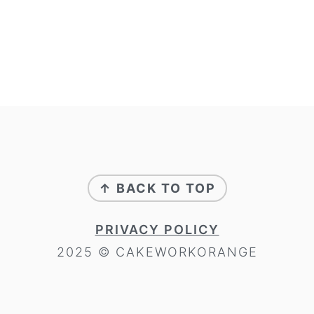
FOOTER
↑ BACK TO TOP
PRIVACY POLICY
2025 © CAKEWORKORANGE