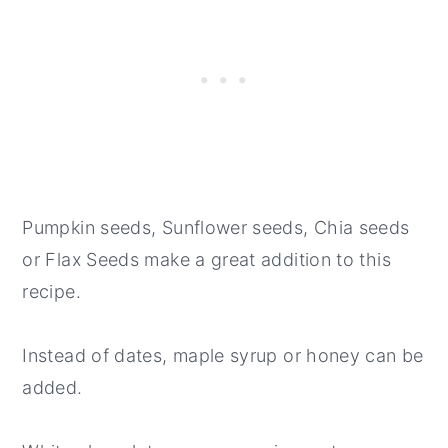
Pumpkin seeds, Sunflower seeds, Chia seeds
or Flax Seeds make a great addition to this
recipe.
Instead of dates, maple syrup or honey can be
added.