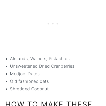
Almonds, Walnuts, Pistachios
Unsweetened Dried Cranberries
Medjool Dates
Old fashioned oats
Shredded Coconut
HOW TO MAKE THESE