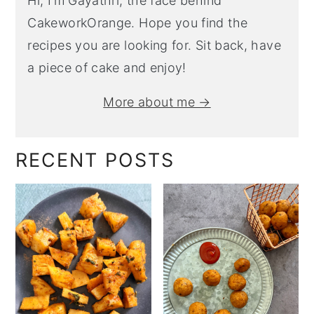
Hi, I’m Gayathri, the face behind
CakeworkOrange. Hope you find the
recipes you are looking for. Sit back, have
a piece of cake and enjoy!
More about me →
RECENT POSTS