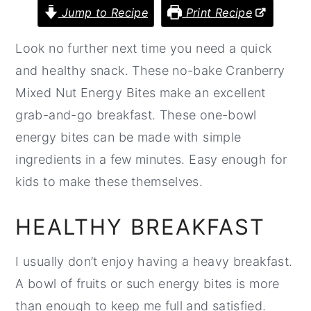
Jump to Recipe
Print Recipe
r
o
r
y
n
y
Look no further next time you need a quick
n
t
s
and healthy snack. These no-bake Cranberry
a
e
i
Mixed Nut Energy Bites make an excellent
v
n
d
grab-and-go breakfast. These one-bowl
i
t
e
energy bites can be made with simple
g
b
ingredients in a few minutes. Easy enough for
a
a
kids to make these themselves.
t
r
i
HEALTHY BREAKFAST
o
I usually don’t enjoy having a heavy breakfast.
n
A bowl of fruits or such energy bites is more
than enough to keep me full and satisfied.