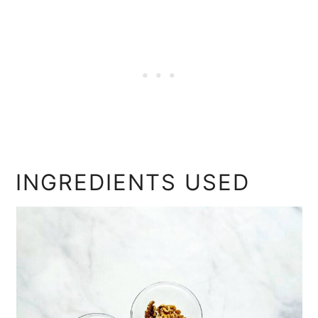
INGREDIENTS USED