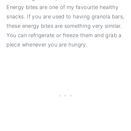
Energy bites are one of my favourite healthy
snacks. If you are used to having granola bars,
these energy bites are something very similar.
You can refrigerate or freeze them and grab a
piece whenever you are hungry.