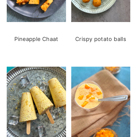
Pineapple Chaat
Crispy potato balls