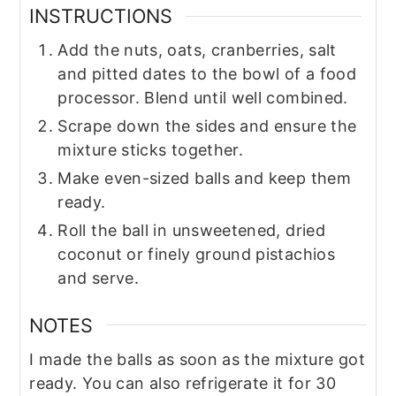
INSTRUCTIONS
Add the nuts, oats, cranberries, salt
and pitted dates to the bowl of a food
processor. Blend until well combined.
Scrape down the sides and ensure the
mixture sticks together.
Make even-sized balls and keep them
ready.
Roll the ball in unsweetened, dried
coconut or finely ground pistachios
and serve.
NOTES
I made the balls as soon as the mixture got
ready. You can also refrigerate it for 30