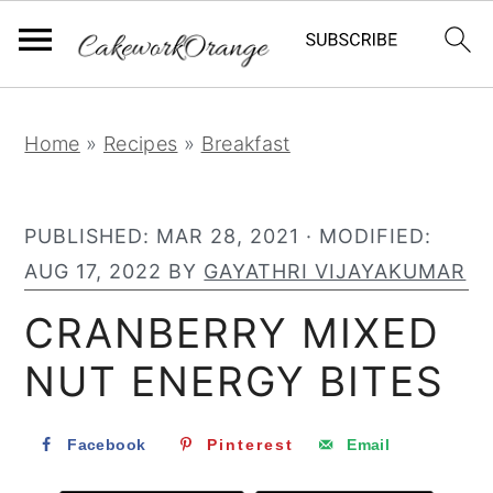
S
S
S
Home
»
Recipes
»
Breakfast
k
k
k
i
i
i
PUBLISHED:
MAR 28, 2021
· MODIFIED:
p
p
p
AUG 17, 2022
BY
GAYATHRI VIJAYAKUMAR
t
t
t
o
o
o
CRANBERRY MIXED
p
m
p
NUT ENERGY BITES
r
a
r
i
i
i
Facebook
Pinterest
Email
m
n
m
a
c
a