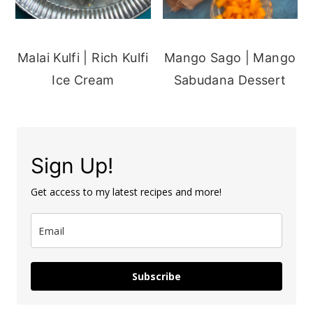
Malai Kulfi | Rich Kulfi
Mango Sago | Mango
Ice Cream
Sabudana Dessert
Sign Up!
Get access to my latest recipes and more!
Subscribe