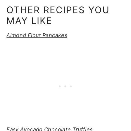
OTHER RECIPES YOU
MAY LIKE
Almond Flour Pancakes
Easy Avocado Chocolate Truffles