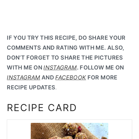
IF YOU TRY THIS RECIPE, DO SHARE YOUR
COMMENTS AND RATING WITH ME. ALSO,
DON’T FORGET TO SHARE THE PICTURES
WITH ME ON
INSTAGRAM
. FOLLOW ME ON
INSTAGRAM
AND
FACEBOOK
FOR MORE
RECIPE UPDATES
.
RECIPE CARD