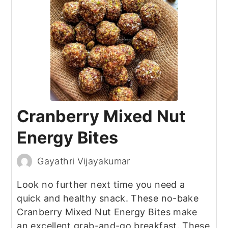
Cranberry Mixed Nut
Energy Bites
Gayathri Vijayakumar
Look no further next time you need a
quick and healthy snack. These no-bake
Cranberry Mixed Nut Energy Bites make
an excellent grab-and-go breakfast. These