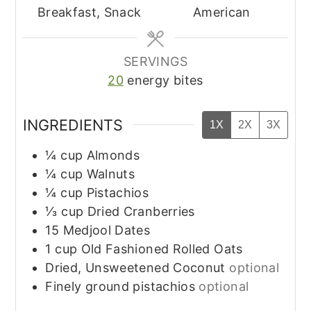
Breakfast, Snack
American
SERVINGS
20
energy bites
INGREDIENTS
1X
2X
3X
¼
cup
Almonds
¼
cup
Walnuts
¼
cup
Pistachios
⅓
cup
Dried Cranberries
15
Medjool Dates
1
cup
Old Fashioned Rolled Oats
Dried, Unsweetened Coconut
optional
Finely ground pistachios
optional