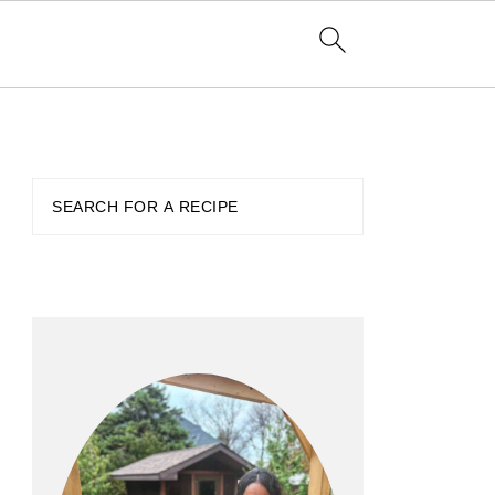
PRIMARY
SIDEBAR
Search