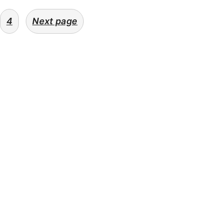
4
Next page