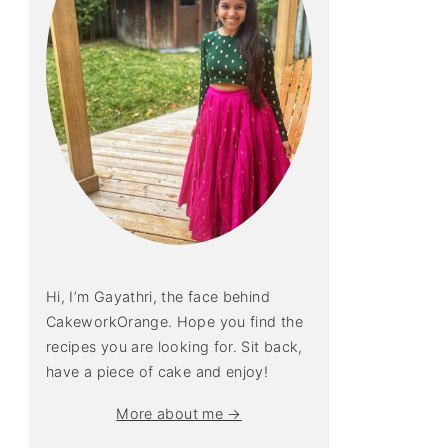
Hi, I’m Gayathri, the face behind
CakeworkOrange. Hope you find the
recipes you are looking for. Sit back,
have a piece of cake and enjoy!
More about me →