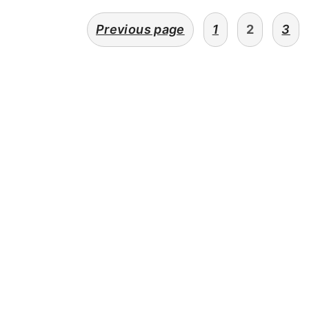
POSTS
Previous page
1
2
3
PAGINATION