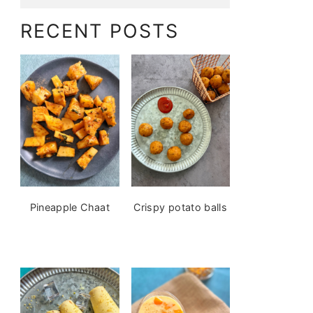
RECENT POSTS
Pineapple Chaat
Crispy potato balls