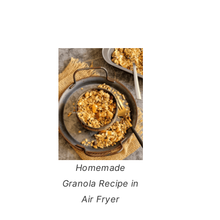
Homemade
Granola Recipe in
Air Fryer