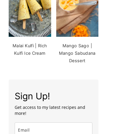
Malai Kulfi | Rich
Mango Sago |
Kulfi Ice Cream
Mango Sabudana
Dessert
Sign Up!
Get access to my latest recipes and
more!