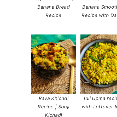
Banana Bread
Banana Smoot
y
n
y
Recipe
Recipe with Da
n
t
s
a
e
i
v
n
d
i
t
e
g
b
a
a
t
r
i
o
n
Rava Khichdi
Idli Upma reci
Recipe | Sooji
with Leftover I
Kichadi