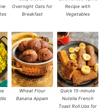
hie
Overnight Oats for
Recipe with
tes
Breakfast
Vegetables
pe
Wheat Flour
Quick 15-minute
dlis
Banana Appam
Nutella French
Toast Roll Ups for