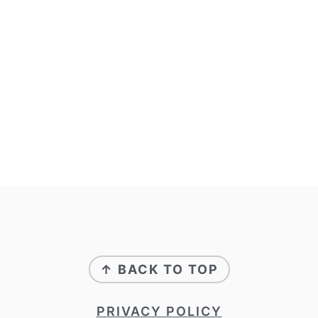
↑ BACK TO TOP
PRIVACY POLICY