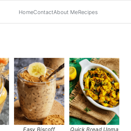
Home
Contact
About Me
Recipes
Easy Biscoff
Quick Bread Upma