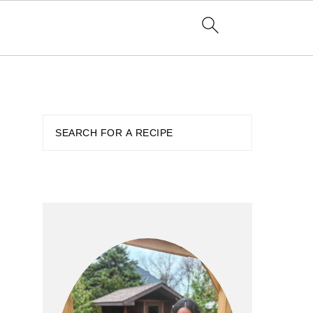
PRIMARY
SIDEBAR
Search