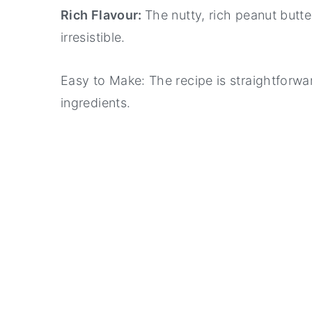
Rich Flavour:
The nutty, rich peanut butt
irresistible.
Easy to Make: The recipe is straightforwa
ingredients.