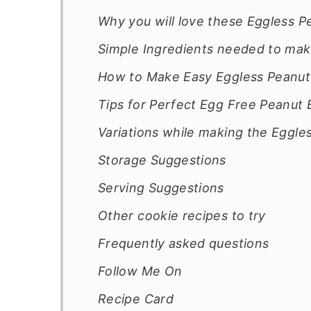
Why you will love these Eggless P
Simple Ingredients needed to mak
How to Make Easy Eggless Peanut
Tips for Perfect Egg Free Peanut 
Variations while making the Eggle
Storage Suggestions
Serving Suggestions
Other cookie recipes to try
Frequently asked questions
Follow Me On
Recipe Card