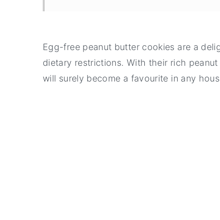
Egg-free peanut butter cookies are a delig
dietary restrictions. With their rich peanu
will surely become a favourite in any hou