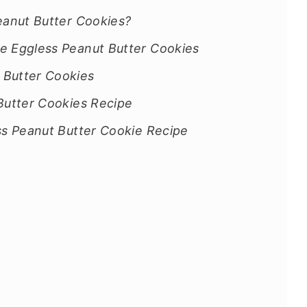
eanut Butter Cookies?
e Eggless Peanut Butter Cookies
 Butter Cookies
Butter Cookies Recipe
ss Peanut Butter Cookie Recipe