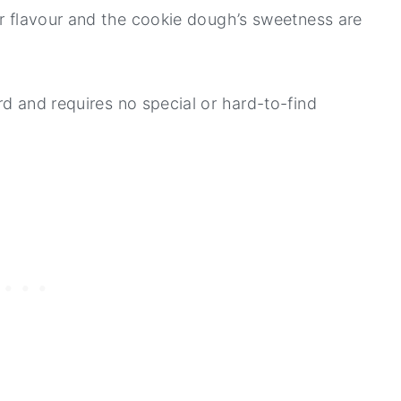
er flavour and the cookie dough’s sweetness are
rd and requires no special or hard-to-find