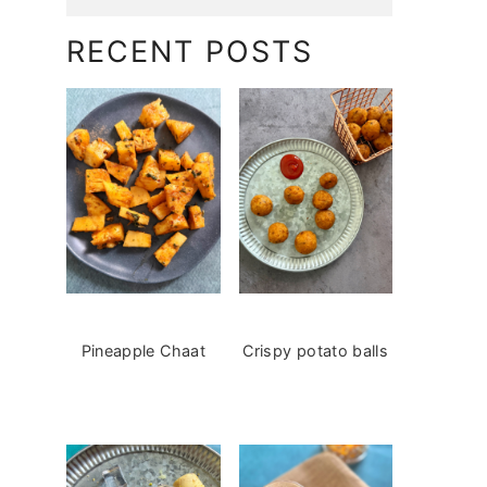
RECENT POSTS
Pineapple Chaat
Crispy potato balls