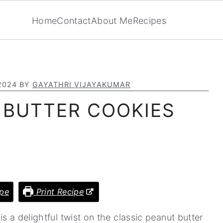
Home
Contact
About Me
Recipes
2024
BY
GAYATHRI VIJAYAKUMAR
 BUTTER COOKIES
pe
Print Recipe
s a delightful twist on the classic peanut butter