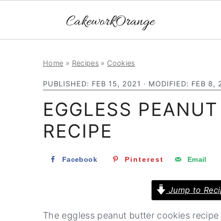
S
S
S
Home
»
Recipes
»
Cookies
k
k
k
PUBLISHED:
FEB 15, 2021
· MODIFIED:
FEB 8, 
i
i
i
EGGLESS PEANUT
p
p
p
t
t
t
RECIPE
o
o
o
p
m
p
Facebook
Pinterest
Email
r
a
r
i
i
i
Jump to Reci
m
n
m
The eggless peanut butter cookies recipe i
a
c
a