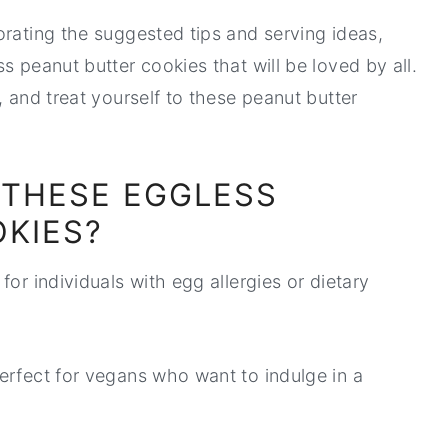
orating the suggested tips and serving ideas,
s peanut butter cookies that will be loved by all.
, and treat yourself to these peanut butter
 THESE EGGLESS
KIES?
for individuals with egg allergies or dietary
perfect for vegans who want to indulge in a