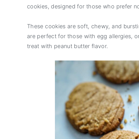
cookies, designed for those who prefer no
r
o
r
y
n
y
These cookies are soft, chewy, and burstin
n
t
s
are perfect for those with egg allergies, 
a
e
i
treat with peanut butter flavor.
v
n
d
i
t
e
g
b
a
a
t
r
i
o
n