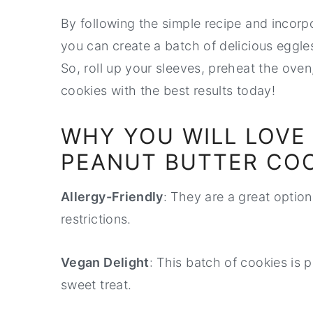
By following the simple recipe and incorp
you can create a batch of delicious eggles
So, roll up your sleeves, preheat the oven
cookies with the best results today!
WHY YOU WILL LOVE
PEANUT BUTTER COO
Allergy-Friendly
: They are a great option 
restrictions.
Vegan Delight
: This batch of cookies is 
sweet treat.