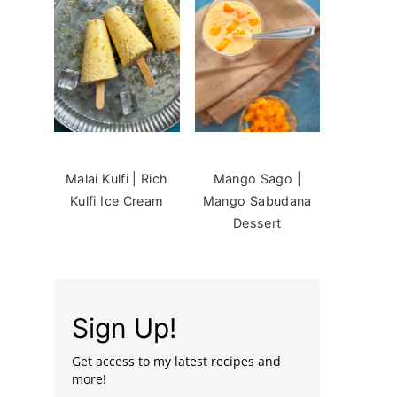
Malai Kulfi | Rich
Mango Sago |
Kulfi Ice Cream
Mango Sabudana
Dessert
Sign Up!
Get access to my latest recipes and
more!