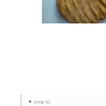
Jump to: