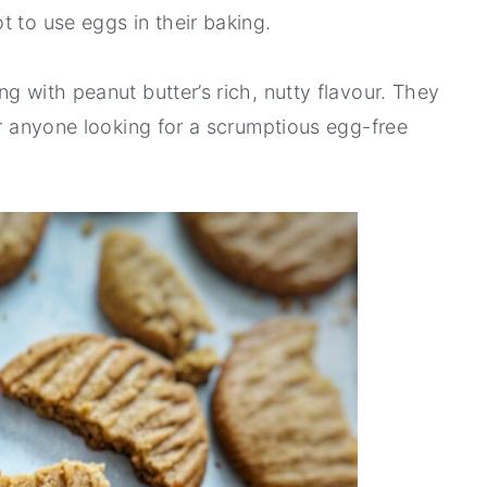
t to use eggs in their baking.
g with peanut butter’s rich, nutty flavour. They
or anyone looking for a scrumptious egg-free