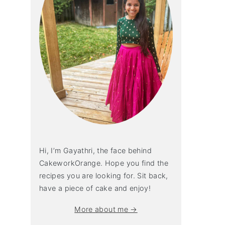
Hi, I’m Gayathri, the face behind
CakeworkOrange. Hope you find the
recipes you are looking for. Sit back,
have a piece of cake and enjoy!
More about me →