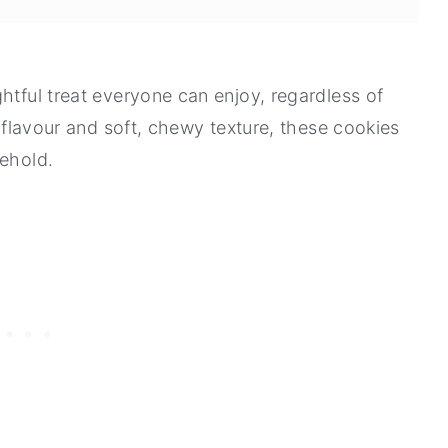
htful treat everyone can enjoy, regardless of
t flavour and soft, chewy texture, these cookies
sehold.