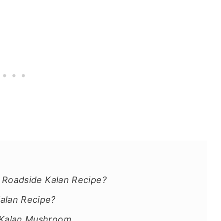
e Roadside Kalan Recipe?
alan Recipe?
e Kalan Mushroom