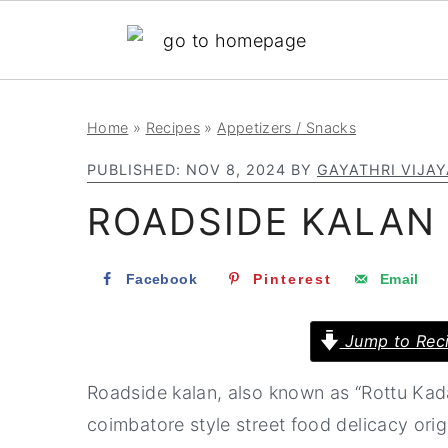
S
S
S
Home
»
Recipes
»
Appetizers / Snacks
k
k
k
PUBLISHED:
NOV 8, 2024
BY
GAYATHRI VIJA
i
i
i
ROADSIDE KALAN 
p
p
p
t
t
t
Facebook
Pinterest
Email
o
o
o
p
m
p
Jump to Rec
r
a
r
i
i
i
Roadside kalan, also known as “Rottu Kad
m
n
m
coimbatore style street food delicacy ori
a
c
a