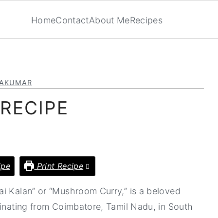
Home
Contact
About Me
Recipes
YAKUMAR
RECIPE
ipe
Print Recipe
ai Kalan” or “Mushroom Curry,” is a beloved
ginating from Coimbatore, Tamil Nadu, in South