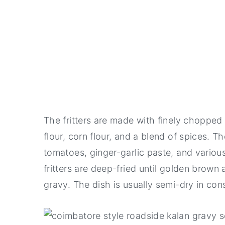
The fritters are made with finely chopp
flour, corn flour, and a blend of spices. T
tomatoes, ginger-garlic paste, and vari
fritters are deep-fried until golden brown
gravy. The dish is usually semi-dry in con