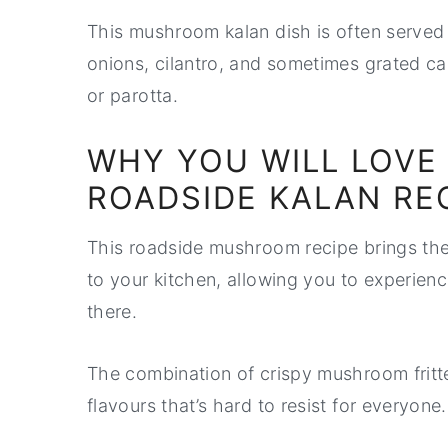
This mushroom kalan dish is often served 
onions, cilantro, and sometimes grated ca
or parotta.
WHY YOU WILL LOVE
ROADSIDE KALAN RE
This roadside mushroom recipe brings the
to your kitchen, allowing you to experience
there.
The combination of crispy mushroom fritte
flavours that’s hard to resist for everyone.