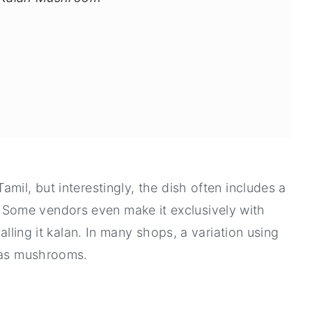
mil, but interestingly, the dish often includes a
Some vendors even make it exclusively with
alling it kalan. In many shops, a variation using
f as mushrooms.