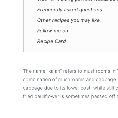
Frequently asked questions
Other recipes you may like
Follow me on
Recipe Card
The name “kalan” refers to mushrooms in Ta
combination of mushrooms and cabbage. 
cabbage due to its lower cost, while still c
fried cauliflower is sometimes passed of