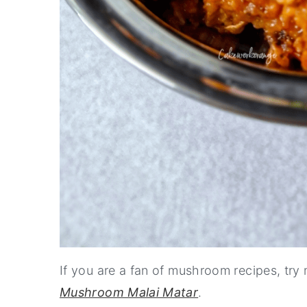
If you are a fan of mushroom recipes, try
Mushroom Malai Matar
.