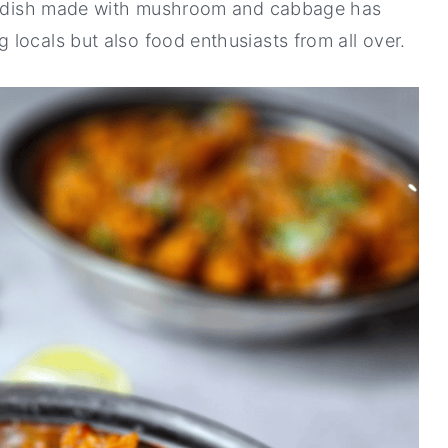
the dish made with mushroom and cabbage has
locals but also food enthusiasts from all over.