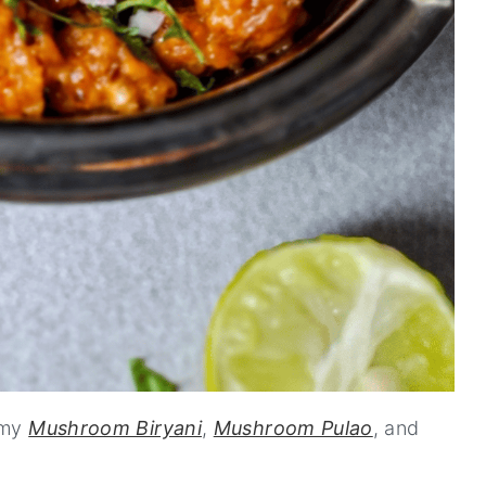
 my
Mushroom Biryani
,
Mushroom Pulao
, and