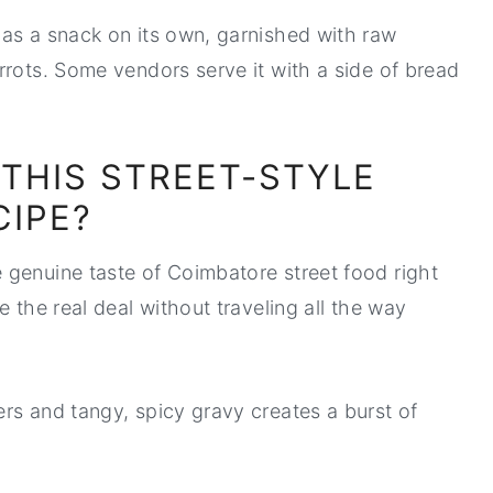
as a snack on its own, garnished with raw
rrots. Some vendors serve it with a side of bread
 THIS STREET-STYLE
CIPE?
 genuine taste of Coimbatore street food right
 the real deal without traveling all the way
rs and tangy, spicy gravy creates a burst of