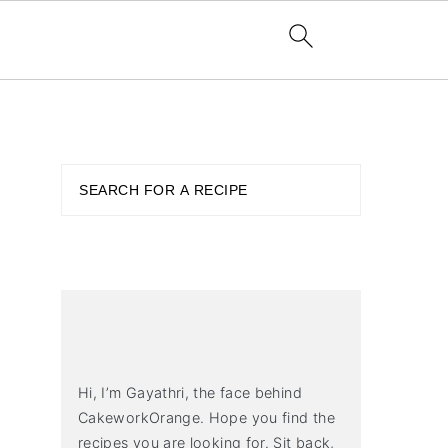
PRIMARY
SIDEBAR
Search
Hi, I’m Gayathri, the face behind
CakeworkOrange. Hope you find the
recipes you are looking for. Sit back,