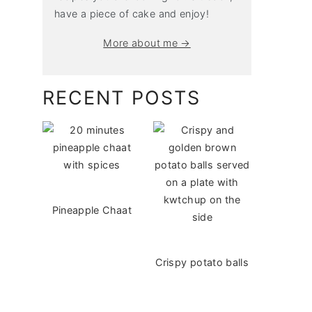
have a piece of cake and enjoy!
More about me →
RECENT POSTS
Pineapple Chaat
Crispy potato balls