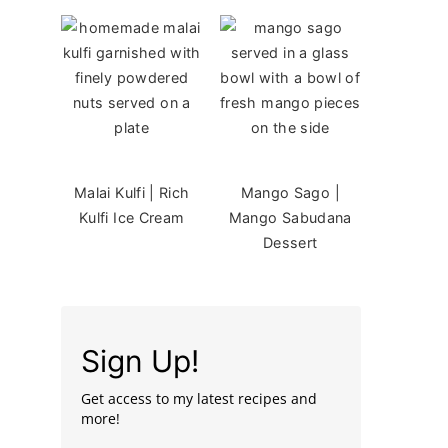
Malai Kulfi | Rich
Mango Sago |
Kulfi Ice Cream
Mango Sabudana
Dessert
Sign Up!
Get access to my latest recipes and
more!