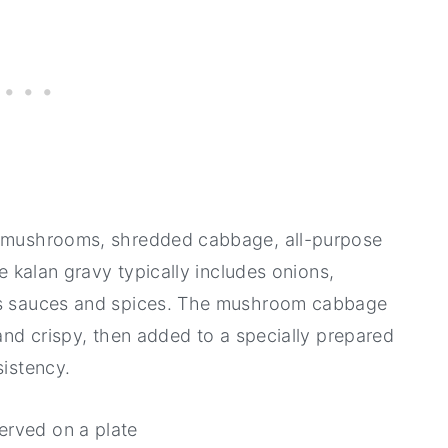
ed mushrooms, shredded cabbage, all-purpose
he kalan gravy typically includes onions,
ous sauces and spices. The mushroom cabbage
 and crispy, then added to a specially prepared
sistency.