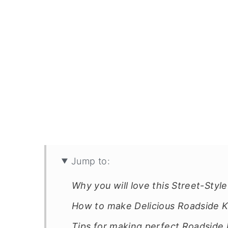
Jump to:
Why you will love this Street-Styl
How to make Delicious Roadside K
Tips for making perfect Roadsid